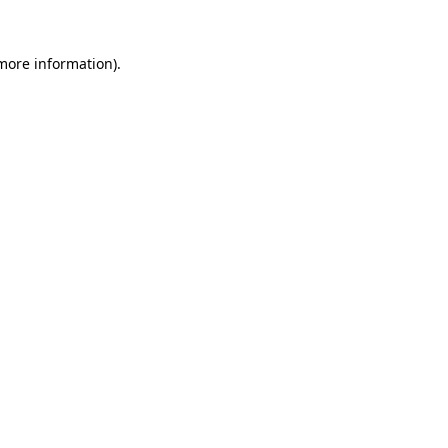
 more information).