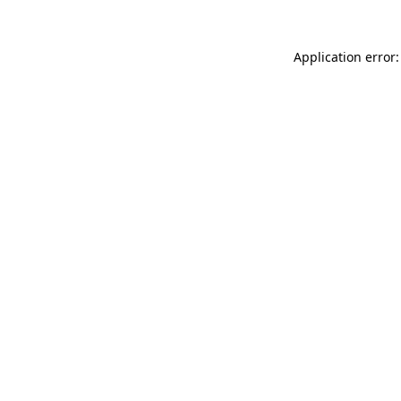
Application error: