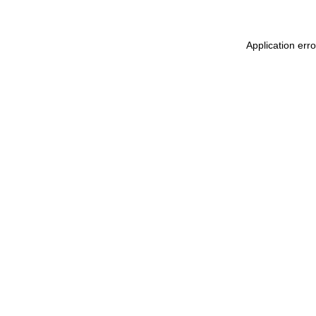
Application err