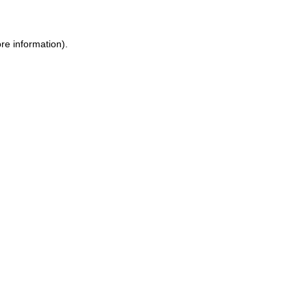
re information).