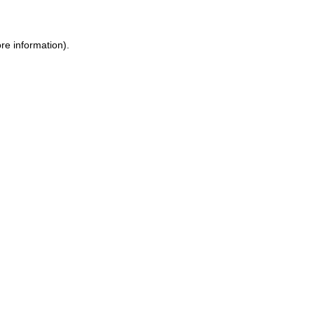
re information).