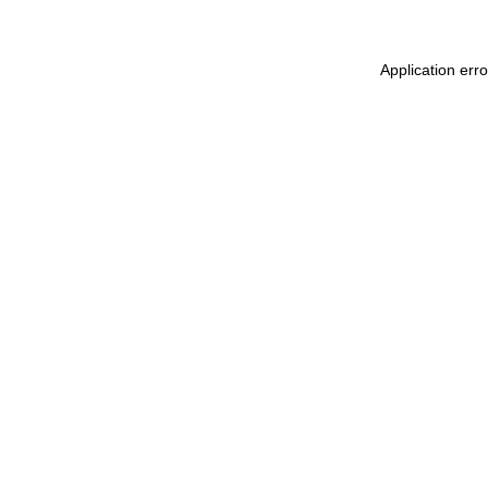
Application err