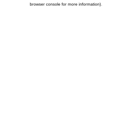
browser console for more information).