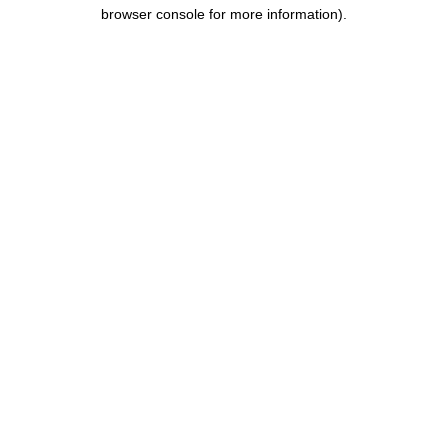
browser console for more information).