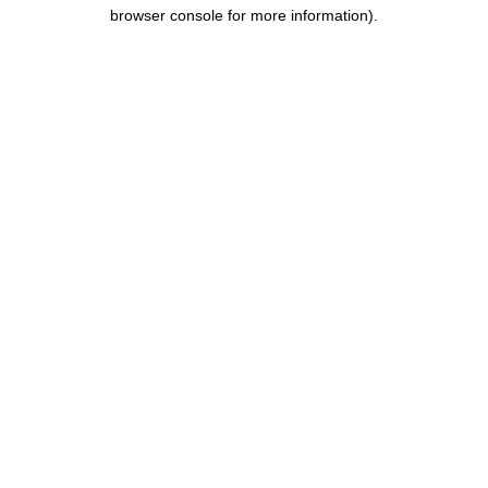
browser console for more information).