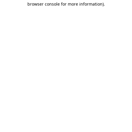
browser console for more information).