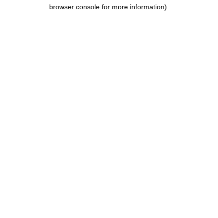
browser console for more information).