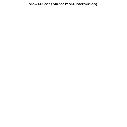
browser console for more information).