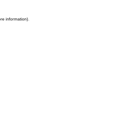
re information).