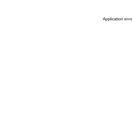
Application err