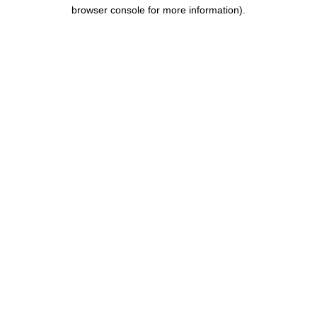
browser console for more information).