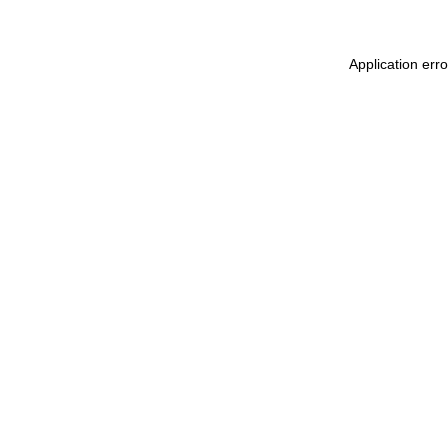
Application err