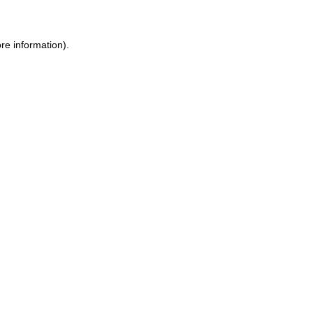
re information).