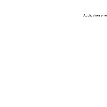
Application err