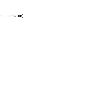
re information).