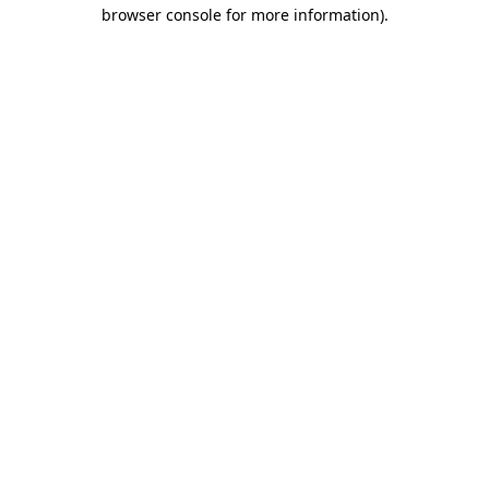
browser console for more information).