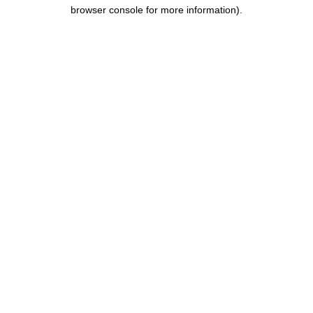
browser console for more information).