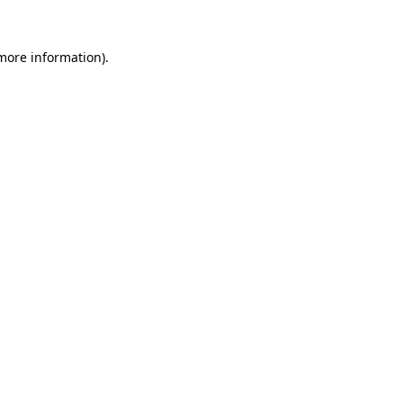
 more information).