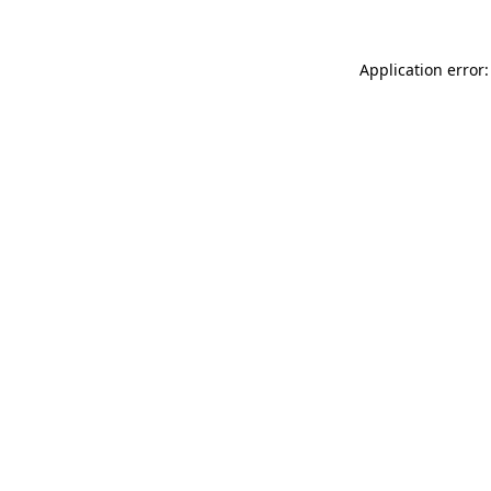
Application error: