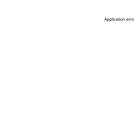
Application err