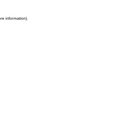
re information).