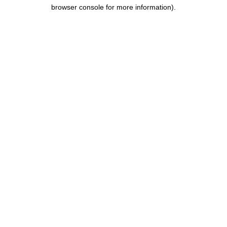
browser console for more information).