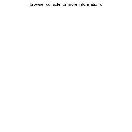
browser console for more information).