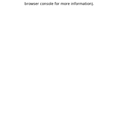
browser console for more information).