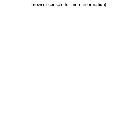
browser console for more information).