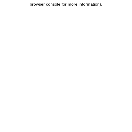
browser console for more information).