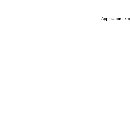
Application err