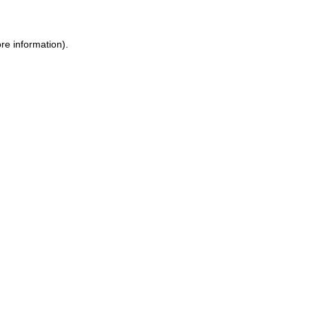
re information).