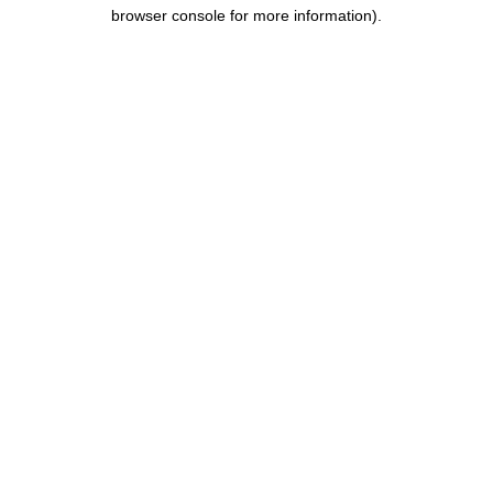
browser console for more information).